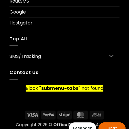
RoutSMS
Google
Hostgator
Top All
SMS/Tracking
Contact Us
Block
"submenu-tabs"
not found
Visa
PayPal
Stripe
MasterCard
Cash
On
Copyright 2026 ©
Office Data Ghana
All rights
Delivery
Feedback
Chat