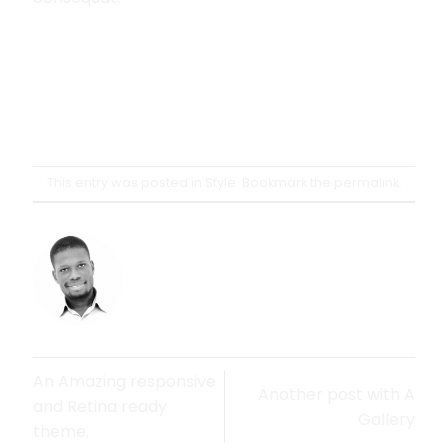
This entry was posted in
Style
. Bookmark the
permalink
.
OSSEIGH
An Amazing responsive
Another post with A
and Retina ready
Gallery
theme.