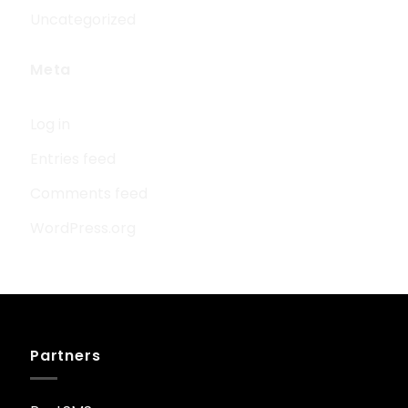
Uncategorized
Meta
Log in
Entries feed
Comments feed
WordPress.org
Partners