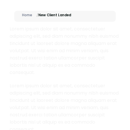
Home
New Client Landed
Lorem ipsum dolor sit amet, consectetuer
adipiscing elit, sed diam nonummy nibh euismod
tincidunt ut laoreet dolore magna aliquam erat
volutpat. Ut wisi enim ad minim veniam, quis
nostrud exerci tation ullamcorper suscipit
lobortis nisl ut aliquip ex ea commodo
consequat.
Lorem ipsum dolor sit amet, consectetuer
adipiscing elit, sed diam nonummy nibh euismod
tincidunt ut laoreet dolore magna aliquam erat
volutpat. Ut wisi enim ad minim veniam, quis
nostrud exerci tation ullamcorper suscipit
lobortis nisl ut aliquip ex ea commodo
consequat.