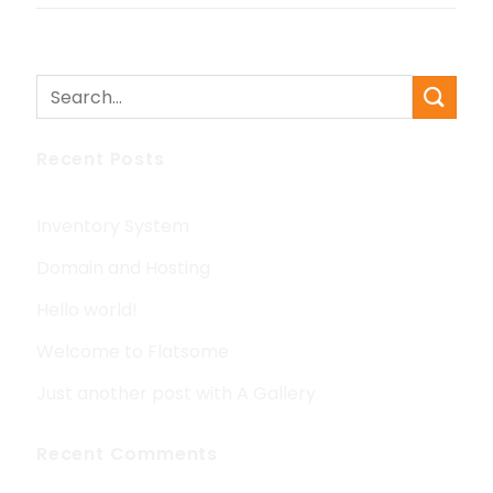
Recent Posts
Inventory System
Domain and Hosting
Hello world!
Welcome to Flatsome
Just another post with A Gallery
Recent Comments