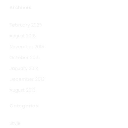
Archives
February 2025
August 2018
November 2015
October 2015
January 2014
December 2013
August 2013
Categories
Style