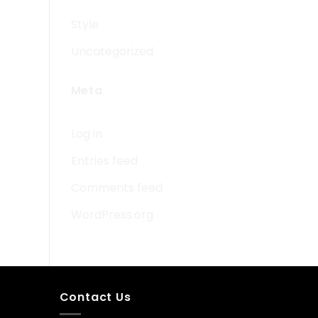
Style
Uncategorized
Meta
Log in
Entries feed
Comments feed
WordPress.org
Contact Us