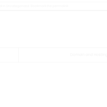
d in
Uncategorized
. Bookmark the
permalink
.
Domain and Hostin