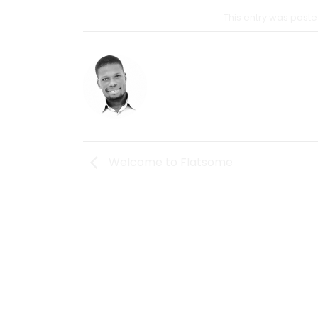
This entry was poste
OSSEIGH
Welcome to Flatsome