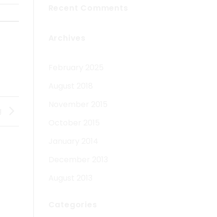
Recent Comments
Archives
February 2025
August 2018
November 2015
g
October 2015
January 2014
December 2013
August 2013
Categories