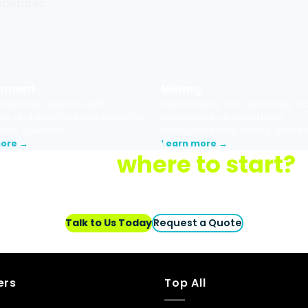
 operates.
nment
Mining
nterprise networks, ERP
Fleet tracking, site networking, C
on, and digital transformation for
surveillance, and workforce
ector agencies.
management for mining operati
more →
Learn more →
Not sure
where to start?
nology setup and
o obligation.
Talk to Us Today
Request a Quote
ers
Top All