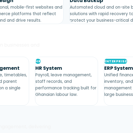
esign
Data Backup
onal, mobile-first websites and
Automated cloud and on-site 
rce platforms that reflect
solutions with rapid recovery t
nd and drive results.
protect your business-critical 
an businesses and
HR
ENTERPRISE
agement
HR System
ERP System
, timetables,
Payroll, leave management,
Unified finan
nd parent
staff records, and
inventory, an
n a single
performance tracking built for
management f
Ghanaian labour law.
large business
ngagement, delivering