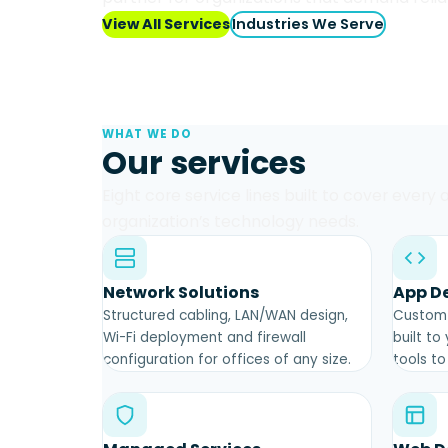
View All Services
Industries We Serve
WHAT WE DO
Our services
Eight core service lines built to cover every
organization’s technology needs.
Network Solutions
App D
Structured cabling, LAN/WAN design,
Custom 
Wi-Fi deployment and firewall
built to
configuration for offices of any size.
tools t