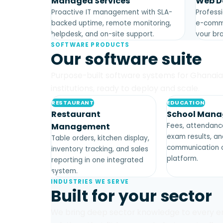
Managed Services
Web D
Proactive IT management with SLA-
Professi
backed uptime, remote monitoring,
e-comme
helpdesk, and on-site support.
your bra
SOFTWARE PRODUCTS
Our software suite
Purpose-built software systems for Ghanai
institutions, ready to deploy and scale.
RESTAURANT
EDUCATION
Restaurant
School Man
Management
Fees, attendance
exam results, a
Table orders, kitchen display,
communication o
inventory tracking, and sales
platform.
reporting in one integrated
system.
INDUSTRIES WE SERVE
Built for your sector
We bring deep sector knowledge to every e