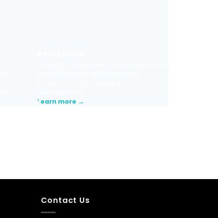
Real Estate
Property management software, access
CTV
control systems, and networking
infrastructure for estates and
ons.
developments.
Learn more →
Contact Us