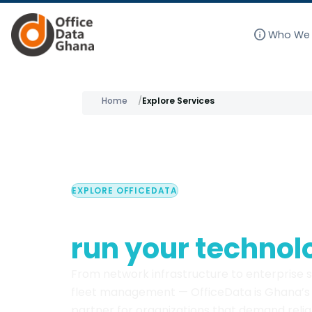
info
Who We 
Skip
to
Home
Explore Services
content
EXPLORE OFFICEDATA
Everything you n
run your technol
From network infrastructure to enterprise 
fleet management — OfficeData is Ghana’s 
partner for organizations that demand reliab