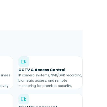
CCTV & Access Control
usiness
IP camera systems, NVR/DVR recording,
biometric access, and remote
ivity.
monitoring for premises security.