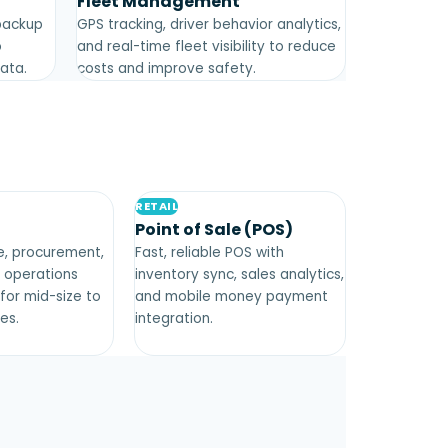
Fleet Management
backup
GPS tracking, driver behavior analytics,
o
and real-time fleet visibility to reduce
data.
costs and improve safety.
RETAIL
Point of Sale (POS)
ce, procurement,
Fast, reliable POS with
d operations
inventory sync, sales analytics,
or mid-size to
and mobile money payment
es.
integration.