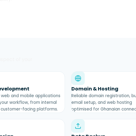
 aspect of your
evelopment
Domain & Hosting
web and mobile applications
Reliable domain registration, b
 your workflow, from internal
email setup, and web hosting
o customer-facing platforms.
optimised for Ghanaian connect