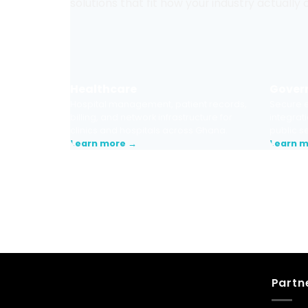
solutions that fit how your industry actually
Healthcare
Gover
Hospital management, patient records,
Secure e
billing, and network infrastructure for
integrati
clinics and hospitals across Ghana.
public s
Learn more →
Learn 
Talk to us. We’ll assess your current tech
recommend the right starting point — n
Partn