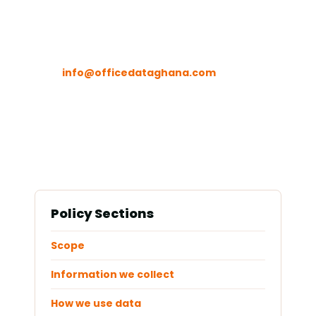
Contact
info@officedataghana.com
Policy Sections
Scope
Information we collect
How we use data