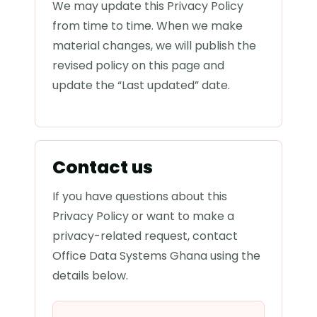
We may update this Privacy Policy
from time to time. When we make
material changes, we will publish the
revised policy on this page and
update the “Last updated” date.
Contact us
If you have questions about this
Privacy Policy or want to make a
privacy-related request, contact
Office Data Systems Ghana using the
details below.