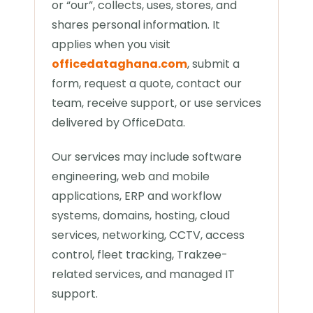
or “our”, collects, uses, stores, and
shares personal information. It
applies when you visit
officedataghana.com
, submit a
form, request a quote, contact our
team, receive support, or use services
delivered by OfficeData.
Our services may include software
engineering, web and mobile
applications, ERP and workflow
systems, domains, hosting, cloud
services, networking, CCTV, access
control, fleet tracking, Trakzee-
related services, and managed IT
support.