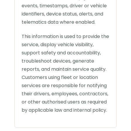
events, timestamps, driver or vehicle
identifiers, device status, alerts, and
telematics data where enabled.
This information is used to provide the
service, display vehicle visibility,
support safety and accountability,
troubleshoot devices, generate
reports, and maintain service quality.
Customers using fleet or location
services are responsible for notifying
their drivers, employees, contractors,
or other authorised users as required
by applicable law and internal policy.