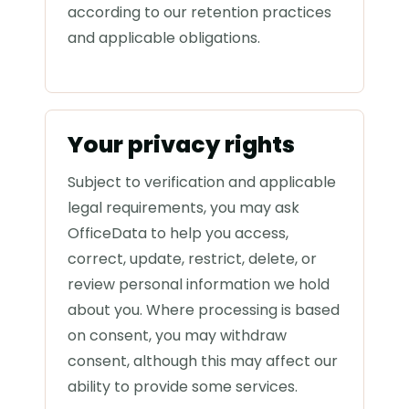
according to our retention practices
and applicable obligations.
Your privacy rights
Subject to verification and applicable
legal requirements, you may ask
OfficeData to help you access,
correct, update, restrict, delete, or
review personal information we hold
about you. Where processing is based
on consent, you may withdraw
consent, although this may affect our
ability to provide some services.