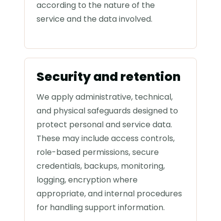
according to the nature of the
service and the data involved.
Security and retention
We apply administrative, technical,
and physical safeguards designed to
protect personal and service data.
These may include access controls,
role-based permissions, secure
credentials, backups, monitoring,
logging, encryption where
appropriate, and internal procedures
for handling support information.