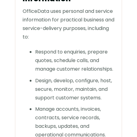
OfficeData uses personal and service
information for practical business and
service-delivery purposes, including
to:
Respond to enquiries, prepare
quotes, schedule calls, and
manage customer relationships.
Design, develop, configure, host,
secure, monitor, maintain, and
support customer systems.
Manage accounts, invoices,
contracts, service records,
backups, updates, and
operational communications.