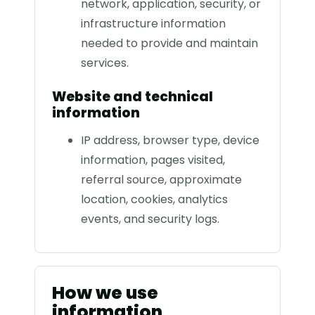
network, application, security, or
infrastructure information
needed to provide and maintain
services.
Website and technical
information
IP address, browser type, device
information, pages visited,
referral source, approximate
location, cookies, analytics
events, and security logs.
How we use
information