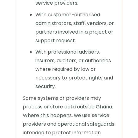
service providers.
With customer-authorised
administrators, staff, vendors, or
partners involved in a project or
support request.
With professional advisers,
insurers, auditors, or authorities
where required by law or
necessary to protect rights and
security.
Some systems or providers may
process or store data outside Ghana.
Where this happens, we use service
providers and operational safeguards
intended to protect information