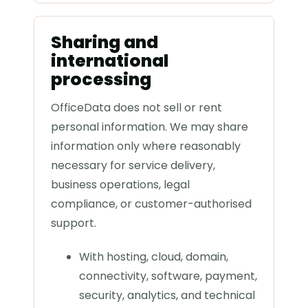
Sharing and
international
processing
OfficeData does not sell or rent
personal information. We may share
information only where reasonably
necessary for service delivery,
business operations, legal
compliance, or customer-authorised
support.
With hosting, cloud, domain,
connectivity, software, payment,
security, analytics, and technical