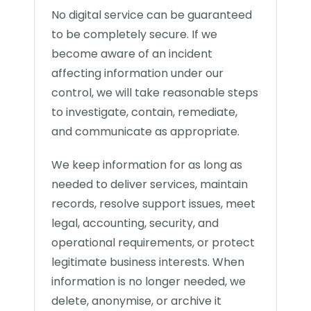
No digital service can be guaranteed
to be completely secure. If we
become aware of an incident
affecting information under our
control, we will take reasonable steps
to investigate, contain, remediate,
and communicate as appropriate.
We keep information for as long as
needed to deliver services, maintain
records, resolve support issues, meet
legal, accounting, security, and
operational requirements, or protect
legitimate business interests. When
information is no longer needed, we
delete, anonymise, or archive it