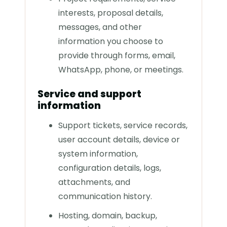
interests, proposal details,
messages, and other
information you choose to
provide through forms, email,
WhatsApp, phone, or meetings.
Service and support
information
Support tickets, service records,
user account details, device or
system information,
configuration details, logs,
attachments, and
communication history.
Hosting, domain, backup,