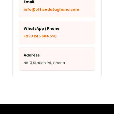
Email
info@officedataghana.com
WhatsApp / Phone
+233 245 604 556
Address
No. 3 Station Rd, Ghana