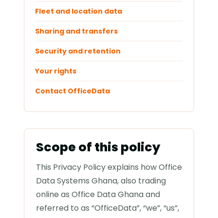
Fleet and location data
Sharing and transfers
Security and retention
Your rights
Contact OfficeData
Scope of this policy
This Privacy Policy explains how Office
Data Systems Ghana, also trading
online as Office Data Ghana and
referred to as “OfficeData”, “we”, “us”,