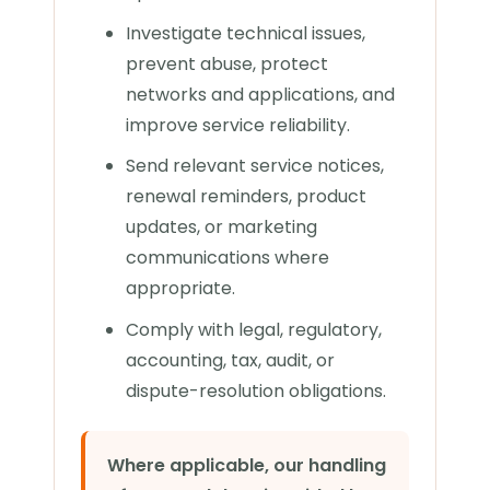
Investigate technical issues,
prevent abuse, protect
networks and applications, and
improve service reliability.
Send relevant service notices,
renewal reminders, product
updates, or marketing
communications where
appropriate.
Comply with legal, regulatory,
accounting, tax, audit, or
dispute-resolution obligations.
Where applicable, our handling