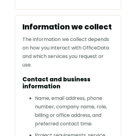
Information we collect
The information we collect depends
on how you interact with OfficeData
and which services you request or
use.
Contact and business
information
Name, email address, phone
number, company name, role,
billing or office address, and
preferred contact time.
Project requirements, service