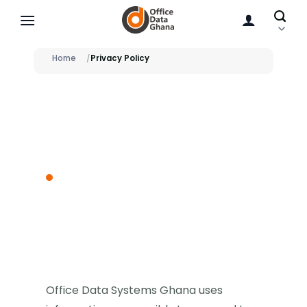
Skip
to
content
Home
Privacy Policy
PRIVACY POLICY
How OfficeData
handles personal
and service data.
Office Data Systems Ghana uses