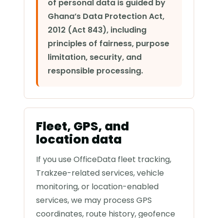
of personal data is guided by
Ghana’s Data Protection Act,
2012 (Act 843), including
principles of fairness, purpose
limitation, security, and
responsible processing.
Fleet, GPS, and
location data
If you use OfficeData fleet tracking,
Trakzee-related services, vehicle
monitoring, or location-enabled
services, we may process GPS
coordinates, route history, geofence