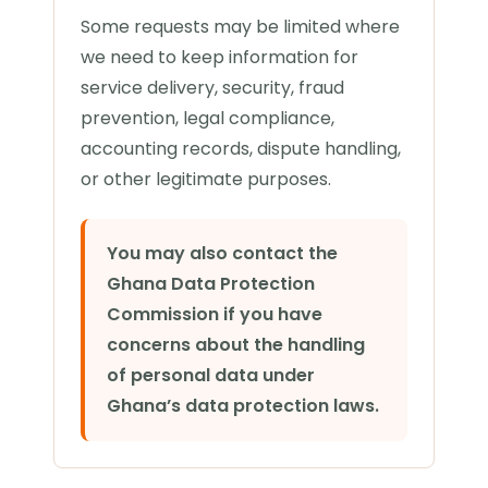
Some requests may be limited where
we need to keep information for
service delivery, security, fraud
prevention, legal compliance,
accounting records, dispute handling,
or other legitimate purposes.
You may also contact the
Ghana Data Protection
Commission if you have
concerns about the handling
of personal data under
Ghana’s data protection laws.