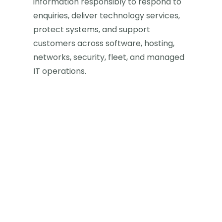
information responsibly to respond to
enquiries, deliver technology services,
protect systems, and support
customers across software, hosting,
networks, security, fleet, and managed
IT operations.
Last updated
May 10, 2026
Applies to
Our website, sales enquiries, support
requests, customer projects, and
OfficeData-managed services.