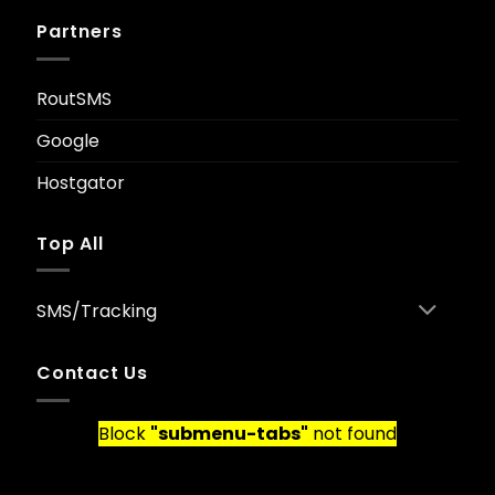
Partners
RoutSMS
Google
Hostgator
Top All
SMS/Tracking
Contact Us
Block
"submenu-tabs"
not found