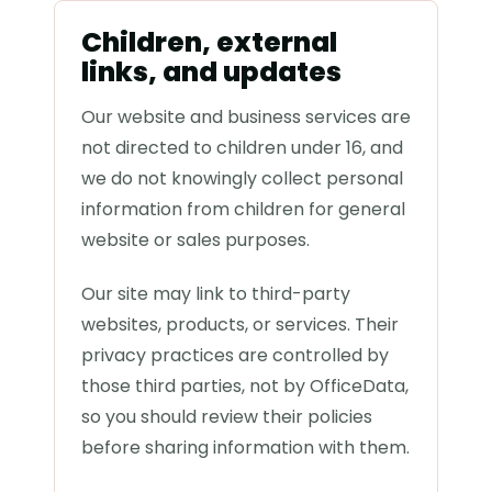
Children, external
links, and updates
Our website and business services are
not directed to children under 16, and
we do not knowingly collect personal
information from children for general
website or sales purposes.
Our site may link to third-party
websites, products, or services. Their
privacy practices are controlled by
those third parties, not by OfficeData,
so you should review their policies
before sharing information with them.