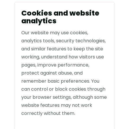
Cookies and website
analytics
Our website may use cookies,
analytics tools, security technologies,
and similar features to keep the site
working, understand how visitors use
pages, improve performance,
protect against abuse, and
remember basic preferences. You
can control or block cookies through
your browser settings, although some
website features may not work
correctly without them.