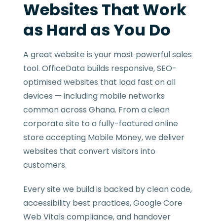
Websites That Work
as Hard as You Do
A great website is your most powerful sales
tool. OfficeData builds responsive, SEO-
optimised websites that load fast on all
devices — including mobile networks
common across Ghana. From a clean
corporate site to a fully-featured online
store accepting Mobile Money, we deliver
websites that convert visitors into
customers.
Every site we build is backed by clean code,
accessibility best practices, Google Core
Web Vitals compliance, and handover