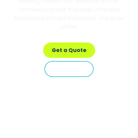
loading, mobile-first websites and e-
commerce stores that help Ghanaian
businesses attract customers and grow
online.
Get a Quote
Learn More