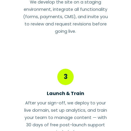
We develop the site on a staging
environment, integrate all functionality
(forms, payments, CMS), and invite you
to review and request revisions before
going live.
3
Launch & Train
After your sign-off, we deploy to your
live domain, set up analytics, and train
your team to manage content — with
30 days of free post-launch support