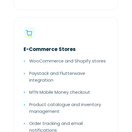
E-Commerce Stores
WooCommerce and Shopify stores
Paystack and Flutterwave
integration
MTN Mobile Money checkout
Product catalogue and inventory
management
Order tracking and email
notifications