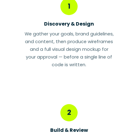
1
Discovery & Design
We gather your goals, brand guidelines,
and content, then produce wireframes
and a full visual design mockup for
your approval — before a single line of
code is written.
2
Build & Review