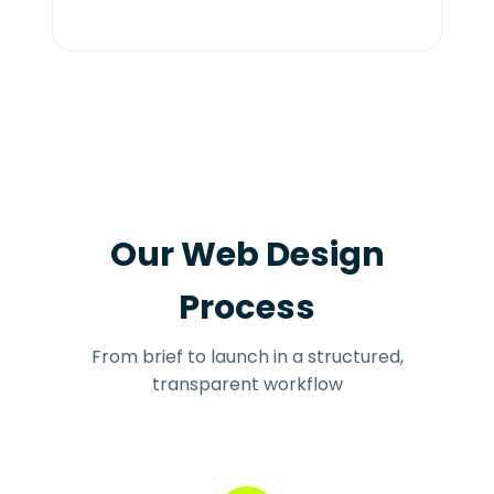
Our Web Design
Process
From brief to launch in a structured,
transparent workflow