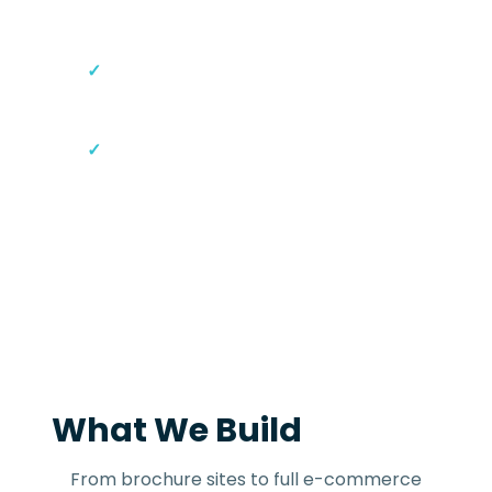
Console setup
Content Management System
(CMS) access
30-day post-launch support
What We Build
From brochure sites to full e-commerce