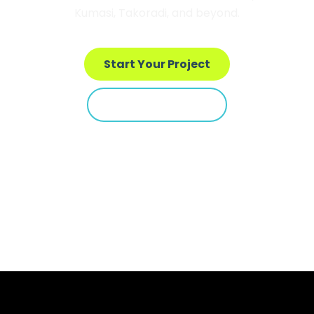
Kumasi, Takoradi, and beyond.
Start Your Project
See Our Portfolio