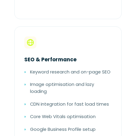
SEO & Performance
Keyword research and on-page SEO
Image optimisation and lazy
loading
CDN integration for fast load times
Core Web Vitals optimisation
Google Business Profile setup