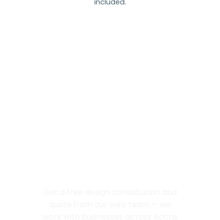
included.
Let’s Build Your
Next Great
Website
Get a free design consultation and
quote from our web team — we
work with businesses across Accra,