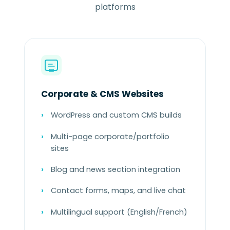
platforms
Corporate & CMS Websites
WordPress and custom CMS builds
Multi-page corporate/portfolio
sites
Blog and news section integration
Contact forms, maps, and live chat
Multilingual support (English/French)