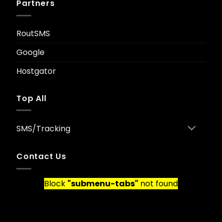
Partners
RoutSMS
Google
Hostgator
Top All
SMS/Tracking
Contact Us
Block
"submenu-tabs"
not found