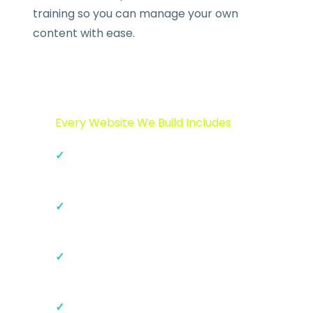
training so you can manage your own
content with ease.
Every Website We Build Includes
Custom responsive design
(mobile-first)
On-page SEO setup and meta
configuration
SSL certificate and security
hardening
Google Analytics and Search