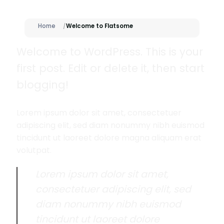
Home
Welcome to Flatsome
Welcome to WordPress. This is your
first post. Edit or delete it, then start
blogging!
Lorem ipsum dolor sit amet, consectetuer
adipiscing elit, sed diam nonummy nibh euismod
tincidunt ut laoreet dolore magna aliquam erat
volutpat.
Lorem ipsum dolor sit amet,
consectetuer adipiscing elit, sed
diam nonummy nibh euismod
tincidunt ut laoreet dolore