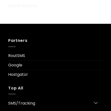
WordPress.org
Partners
RoutSMS
Google
Hostgator
Top All
SMS/Tracking