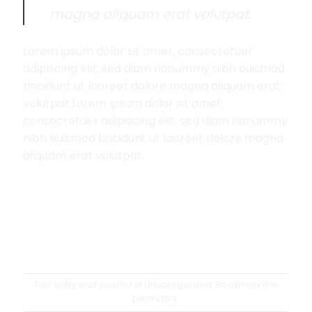
magna aliquam erat volutpat.
Lorem ipsum dolor sit amet, consectetuer
adipiscing elit, sed diam nonummy nibh euismod
tincidunt ut laoreet dolore magna aliquam erat
volutpat.Lorem ipsum dolor sit amet,
consectetuer adipiscing elit, sed diam nonummy
nibh euismod tincidunt ut laoreet dolore magna
aliquam erat volutpat.
This entry was posted in
Uncategorized
. Bookmark the
permalink
.