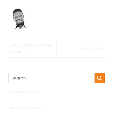
OSSEIGH
Just another post with
Hello world!
A Gallery
Recent Posts
Inventory System