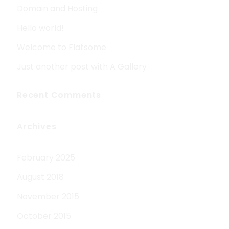
Domain and Hosting
Hello world!
Welcome to Flatsome
Just another post with A Gallery
Recent Comments
Archives
February 2025
August 2018
November 2015
October 2015