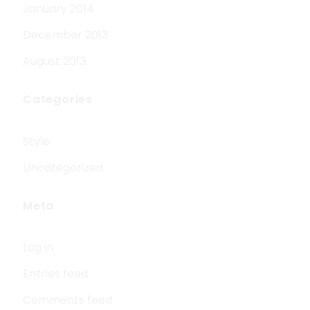
January 2014
December 2013
August 2013
Categories
Style
Uncategorized
Meta
Log in
Entries feed
Comments feed