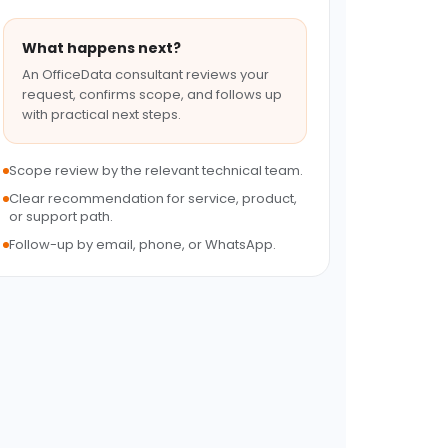
What happens next?
An OfficeData consultant reviews your
request, confirms scope, and follows up
with practical next steps.
Scope review by the relevant technical team.
Clear recommendation for service, product,
or support path.
Follow-up by email, phone, or WhatsApp.