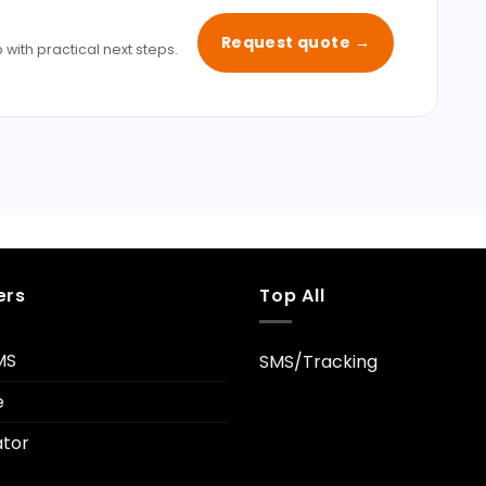
Request quote →
 with practical next steps.
ers
Top All
MS
SMS/Tracking
e
tor