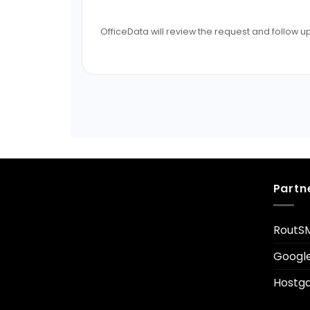
OfficeData will review the request and follow up
Partn
RoutS
Googl
Hostga