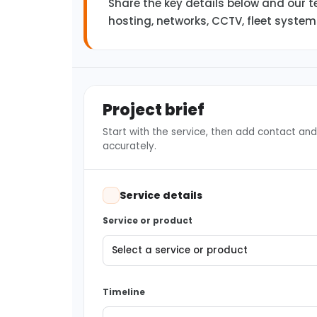
Share the key details below and our te
hosting, networks, CCTV, fleet syste
Project brief
Start with the service, then add contact and 
accurately.
Service details
Service or product
Timeline