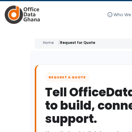
info
Who We 
Skip
to
Home
Request for Quote
content
REQUEST A QUOTE
Tell OfficeDa
to build, conn
support.