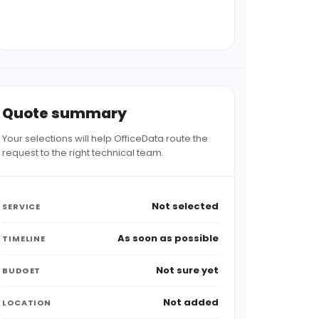
Quote summary
Your selections will help OfficeData route the
request to the right technical team.
Not selected
SERVICE
As soon as possible
TIMELINE
Not sure yet
BUDGET
Not added
LOCATION