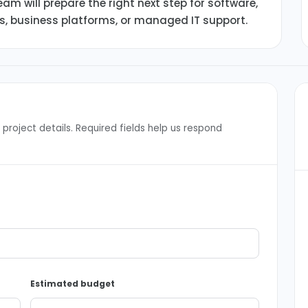
am will prepare the right next step for software,
ms, business platforms, or managed IT support.
project details. Required fields help us respond
Estimated budget