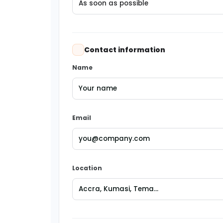
Contact information
Name
Email
Location