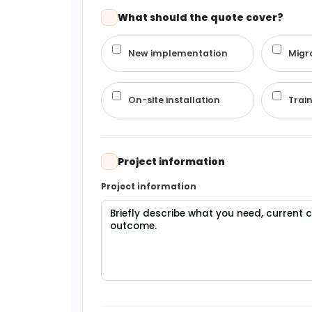
What should the quote cover?
New implementation
Migr
On-site installation
Trai
Project information
Project information