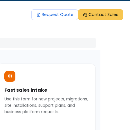
request_quote
support_agent
Request Quote
Contact Sales
Fast sales intake
Use this form for new projects, migrations,
site installations, support plans, and
business platform requests.