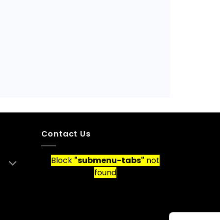
Contact Us
Block
"submenu-tabs"
not
found