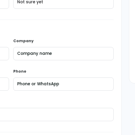
Company
Phone