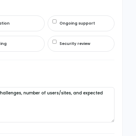
ation
Ongoing support
ning
Security review