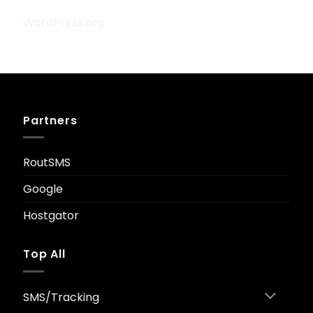
WordPress.org
Partners
RoutSMS
Google
Hostgator
Top All
SMS/Tracking