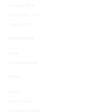
January 2014
December 2013
August 2013
Categories
Style
Uncategorized
Meta
Log in
Entries feed
Comments feed