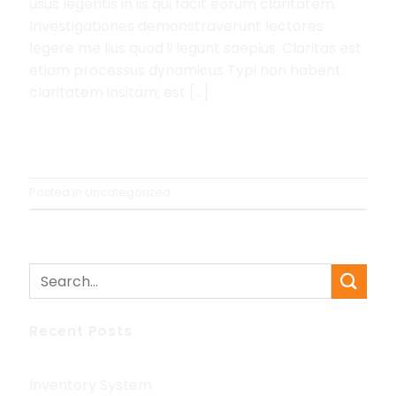
usus legentis in iis qui facit eorum claritatem.
Investigationes demonstraverunt lectores
legere me lius quod ii legunt saepius. Claritas est
etiam processus dynamicus Typi non habent
claritatem insitam; est […]
Continue reading
→
Posted in
Uncategorized
Recent Posts
Inventory System