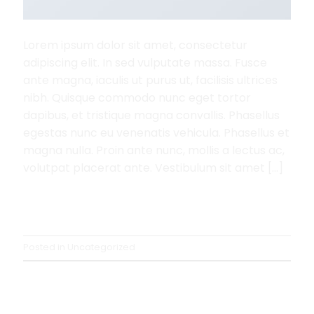
Lorem ipsum dolor sit amet, consectetur
adipiscing elit. In sed vulputate massa. Fusce
ante magna, iaculis ut purus ut, facilisis ultrices
nibh. Quisque commodo nunc eget tortor
dapibus, et tristique magna convallis. Phasellus
egestas nunc eu venenatis vehicula. Phasellus et
magna nulla. Proin ante nunc, mollis a lectus ac,
volutpat placerat ante. Vestibulum sit amet […]
Continue reading
→
Posted in
Uncategorized
UNCATEGORIZED
A Simple Blog Post