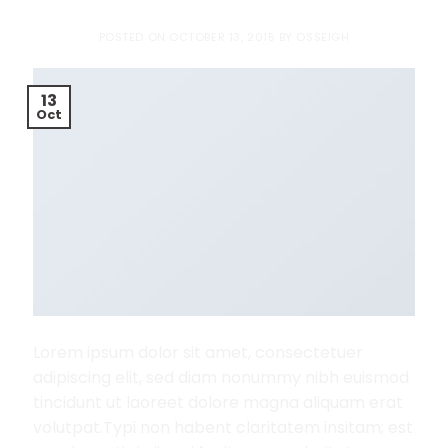
POSTED ON
OCTOBER 13, 2015
BY
OSSEIGH
13
Oct
Lorem ipsum dolor sit amet, consectetuer
adipiscing elit, sed diam nonummy nibh euismod
tincidunt ut laoreet dolore magna aliquam erat
volutpat.Typi non habent claritatem insitam; est