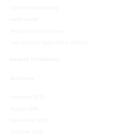
Domain and Hosting
Hello world!
Welcome to Flatsome
Just another post with A Gallery
Recent Comments
Archives
February 2025
August 2018
November 2015
October 2015