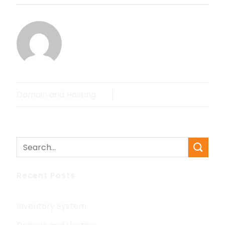
MRANDOH
Domain and Hosting
Recent Posts
Inventory System