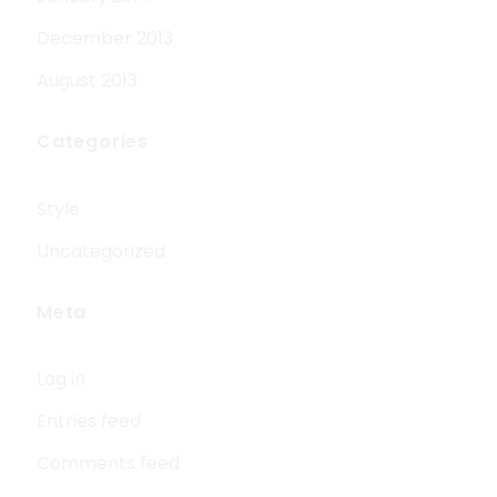
December 2013
August 2013
Categories
Style
Uncategorized
Meta
Log in
Entries feed
Comments feed