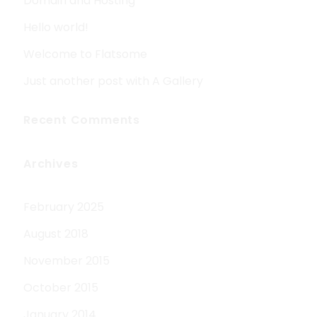
Domain and Hosting
Hello world!
Welcome to Flatsome
Just another post with A Gallery
Recent Comments
Archives
February 2025
August 2018
November 2015
October 2015
January 2014