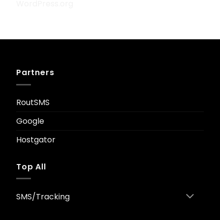
WordPress.org
Partners
RoutSMS
Google
Hostgator
Top All
SMS/Tracking