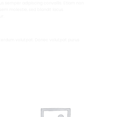
mus semper adipiscing convallis. Etiam non
em molestie, sed blandit lacus
ur.
nterdum volutpat. Donec volutpat purus
Add to
Add to
Wishlist
Wishlist