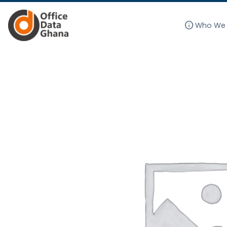
info
Who We 
Skip
to
content