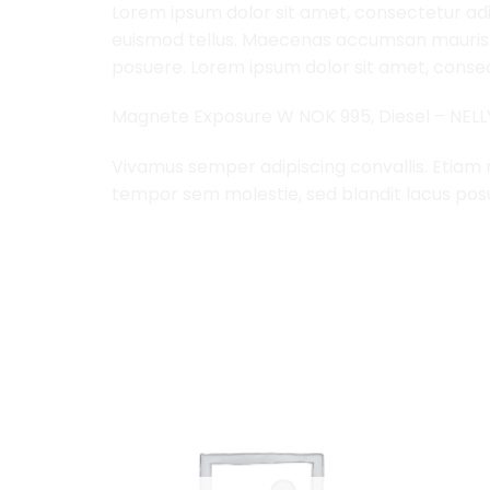
Lorem ipsum dolor sit amet, consectetur adip
euismod tellus. Maecenas accumsan mauris a
posuere. Lorem ipsum dolor sit amet, consect
Magnete Exposure W NOK 995, Diesel – NEL
Vivamus semper adipiscing convallis. Etiam
tempor sem molestie, sed blandit lacus pos
RELATED PRODUCTS
Add to
Add to
Wishlist
Wishlist