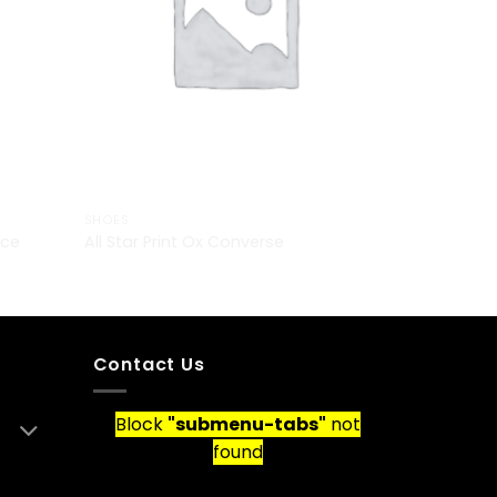
SHOES
nce
All Star Print Ox Converse
£
29.00
Contact Us
Block
"submenu-tabs"
not
found