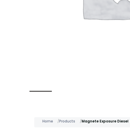
Description
Home
Products
Magnete Exposure Diesel