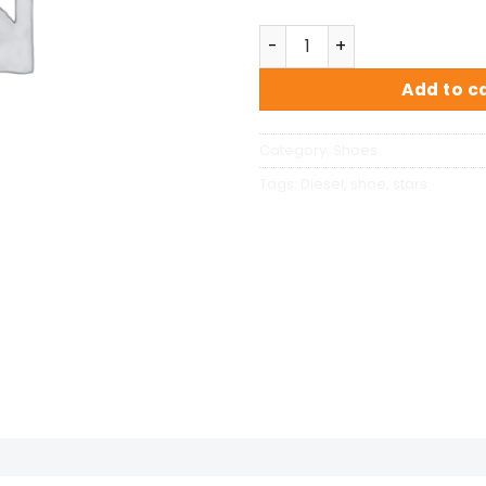
Magnete Exposure Diesel q
Add to c
Category:
Shoes
Tags:
Diesel
,
shoe
,
stars