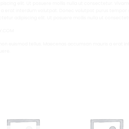
iscing elit. Ut posuere mollis nulla ut consectetur. Viva
 erat interdum volutpat. Donec volutpat purus tempor s
etur adipiscing elit. Ut posuere mollis nulla ut consectet
LY.COM
 non euismod tellus. Maecenas accumsan mauris a erat i
uere.
Add to
Wishlist