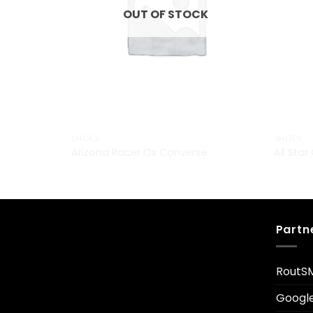
OUT OF STOCK
SHOES
SHOES
Arizona Racer Ox Converse
All Sta
Partn
RoutS
Googl