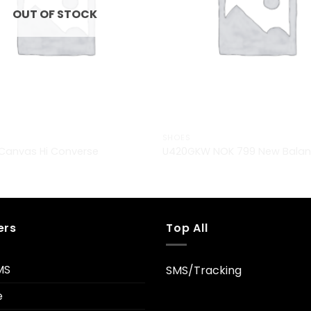
OUT OF STOCK
SHOES
r Canvas Hi Converse
U420GKW NOK 799 New Bala
ers
Top All
MS
SMS/Tracking
e