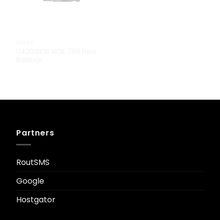
SHOES
U420GKW NOK 799 New
Balance
Partners
RoutSMS
Google
Hostgator