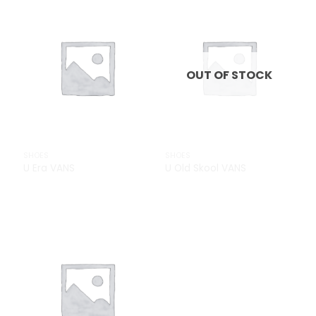
Add to
Add to
Wishlist
Wishlist
OUT OF STOCK
SHOES
SHOES
U Era VANS
U Old Skool VANS
£
29.00
Add to
Wishlist