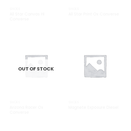
SHOES
SHOES
All Star Canvas Hi
All Star Print Ox Converse
Converse
£
29.00
Add to
Add to
Wishlist
Wishlist
OUT OF STOCK
SHOES
SHOES
Arizona Racer Ox
Magnete Exposure Diesel
Converse
£
29.00