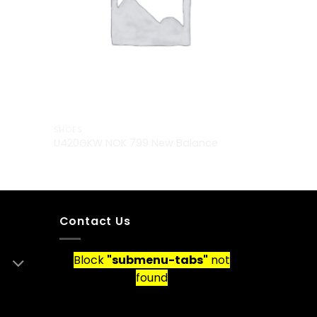
SHOES
U420GKW NOK 799 New Balance
Contact Us
Block
"submenu-tabs"
not
found