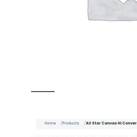
Description
Home
Products
All Star Canvas Hi Conver
Lorem ipsum dolor sit amet, consectetur adip