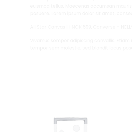
euismod tellus. Maecenas accumsan mauris a
posuere. Lorem ipsum dolor sit amet, consect
All Star Canvas Hi NOK 699, Converse – NEL
Vivamus semper adipiscing convallis. Etiam
tempor sem molestie, sed blandit lacus pos
RELATED PRODUCTS
Add to
Add to
Wishlist
Wishlist