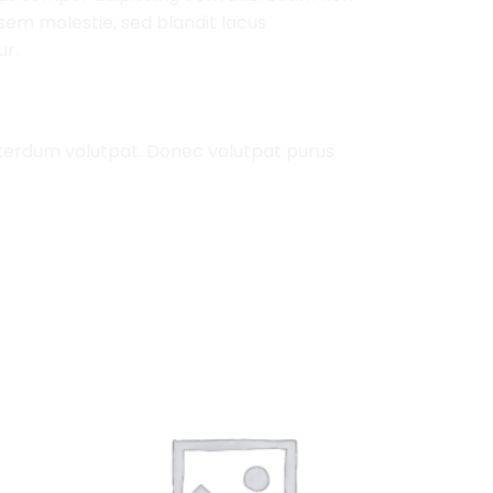
em molestie, sed blandit lacus
ur.
nterdum volutpat. Donec volutpat purus
Add to
Add to
Wishlist
Wishlist