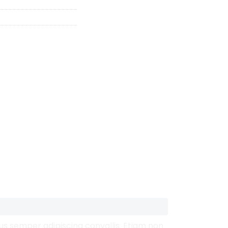
mus semper adipiscing convallis. Etiam non