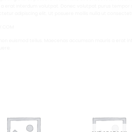
 erat interdum volutpat. Donec volutpat purus tempor s
etur adipiscing elit. Ut posuere mollis nulla ut consectet
LY.COM
 non euismod tellus. Maecenas accumsan mauris a erat i
uere.
Add to
Wishlist