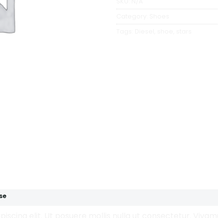
SKU:
N/A
Category:
Shoes
Tags:
Diesel
,
shoe
,
stars
se
iscing elit. Ut posuere mollis nulla ut consectetur. Viva