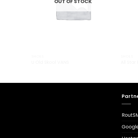
OUT OF STOCK
SHOES
SHOES
U Old Skool VANS
All Star
£
29.00
Partn
RoutS
Googl