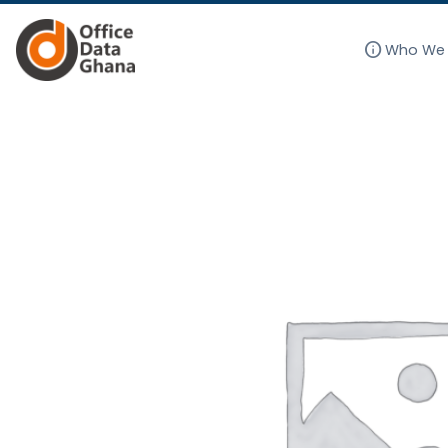
info
Who We 
Skip
to
content