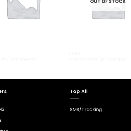
OUT OF STOCK
SHOES
 Print Ox Converse
Arizona Racer Ox Converse
ers
Top All
MS
SMS/Tracking
e