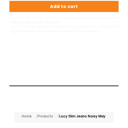
Add to cart
Categories:
Jeans
,
Women
Tags:
fit
,
jeans
,
levis
,
party
,
washed-out
,
women
Description
Home
Products
Lucy Slim Jeans Noisy May