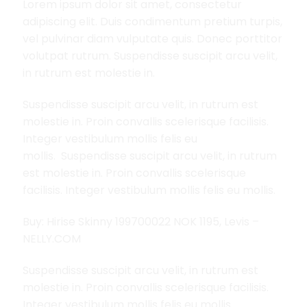
Lorem ipsum dolor sit amet, consectetur
adipiscing elit. Duis condimentum pretium turpis,
vel pulvinar diam vulputate quis. Donec porttitor
volutpat rutrum. Suspendisse suscipit arcu velit,
in rutrum est molestie in.
Suspendisse suscipit arcu velit, in rutrum est
molestie in. Proin convallis scelerisque facilisis.
Integer vestibulum mollis felis eu
mollis. Suspendisse suscipit arcu velit, in rutrum
est molestie in. Proin convallis scelerisque
facilisis. Integer vestibulum mollis felis eu mollis.
Buy: Hirise Skinny 199700022 NOK 1195, Levis –
NELLY.COM
Suspendisse suscipit arcu velit, in rutrum est
molestie in. Proin convallis scelerisque facilisis.
Integer vestibulum mollis felis eu mollis.