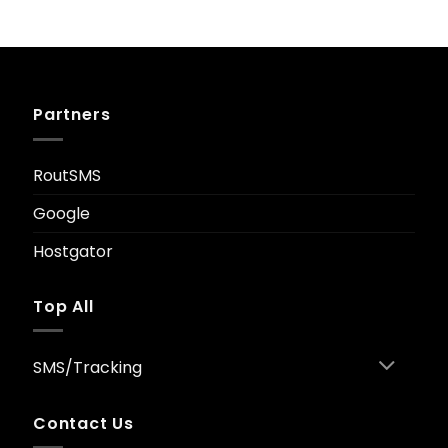
Original
Current
£
29.00
£
9.90
price
price
was:
is:
£29.00.
£9.90.
Partners
RoutSMS
Google
Hostgator
Top All
SMS/Tracking
Contact Us