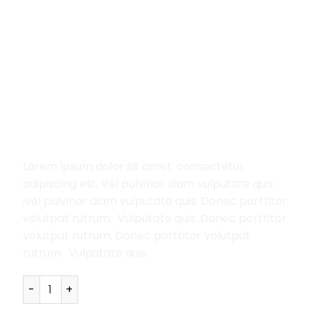
Home
/
Women
/
Jeans
Lucy Slim Jeans Noisy May
29.00
£
Lorem ipsum dolor sit amet, consectetur
adipiscing elit. Vel pulvinar diam vulputate quis
,vel pulvinar diam vulputate quis. Donec porttitor
volutpat rutrum. Vulputate quis. Donec porttitor
volutpat rutrum. Donec porttitor volutpat
rutrum. Vulputate quis.
Lucy Slim Jeans Noisy May quantity