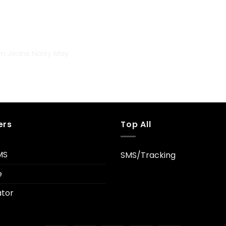
im Jeans Noisy May
ers
Top All
MS
SMS/Tracking
e
tor