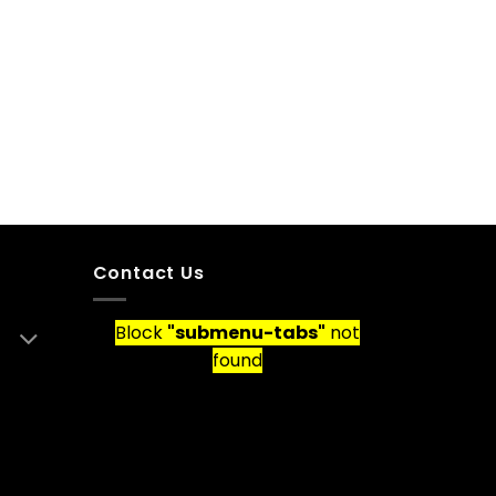
Contact Us
Block
"submenu-tabs"
not
found