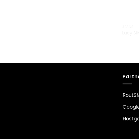
JEANS
Lucy Sl
£
29.00
Partn
RoutS
Googl
Hostga