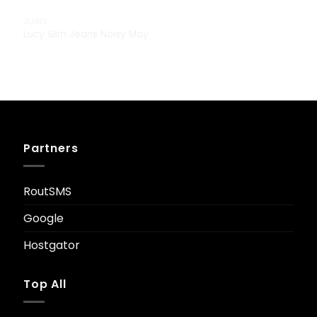
JEANS
Lucy Slim Jeans Noisy May
£
29.00
Partners
RoutSMS
Google
Hostgator
Top All