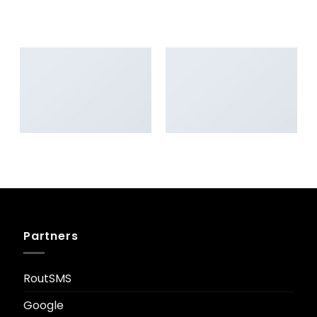
AWESOME PENCIL POSTER
PORTFOLIO TYPOGRAPHY
FLATSOME POSTER PRINT
MAGAZINE
Partners
RoutSMS
Google