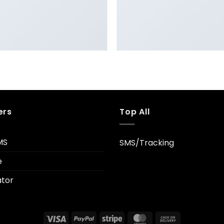
FL3 PRINT PACKAGE
AWESOME PENCIL POSTE
ers
Top All
MS
SMS/Tracking
e
tor
Visa
PayPal
Stripe
MasterCard
Cash