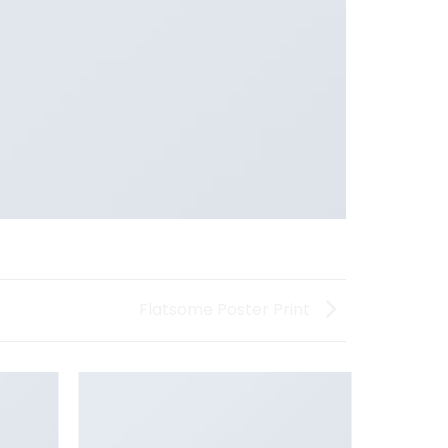
Flatsome Poster Print