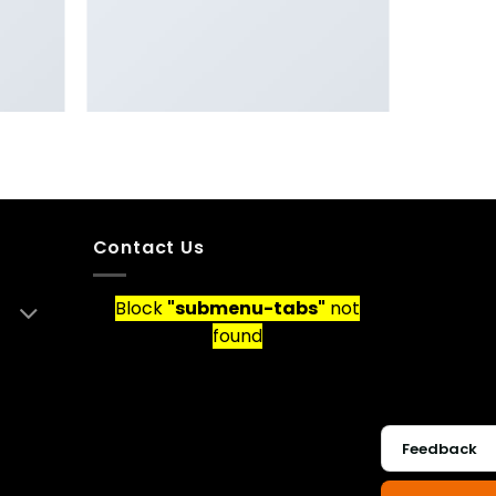
R
PORTFOLIO TYPOGRAPHY
Contact Us
Block
"submenu-tabs"
not
found
Feedback