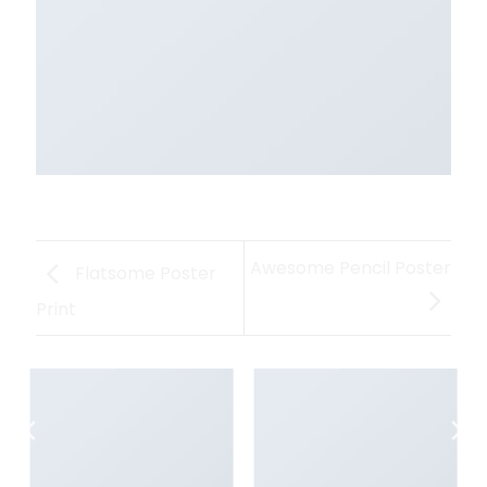
Awesome Pencil Poster
Flatsome Poster
Print