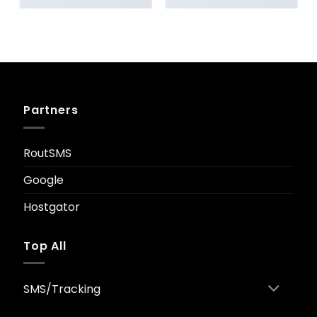
ANOTHER PRINT PACKAGE
FL3 PRINT PACKAGE
Partners
RoutSMS
Google
Hostgator
Top All
SMS/Tracking