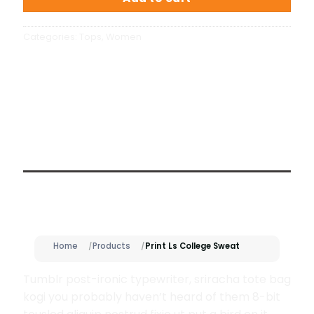
Categories:
Tops
,
Women
Description
Home
Products
Print Ls College Sweat
Tumblr post-ironic typewriter, sriracha tote bag
kogi you probably haven’t heard of them 8-bit