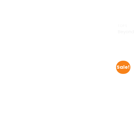
TOPS
Beyond
£
29.00
Sale!