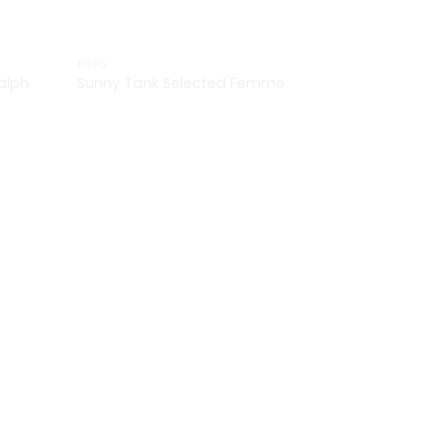
TOPS
alph
Sunny Tank Selected Femme
£
29.00