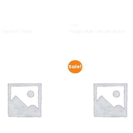
TOPS
 Top NLY Trend
Indigo Blue Tee Lee Jeans
£
29.00
Sale!
Add to
Wishlist