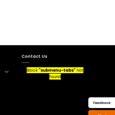
Contact Us
Block
"submenu-tabs"
not
found
Feedback