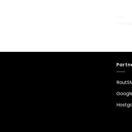
TOPS
Varanis
£
29.00
Partn
RoutS
Googl
Hostga