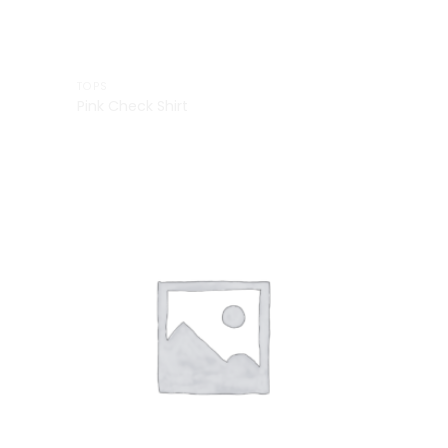
TOPS
Pink Check Shirt
Add to
Add to
Wishlist
Wishlist