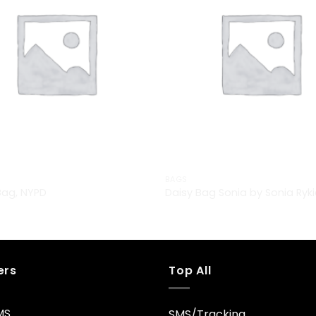
BAGS
Bag, NYPD
Daisy Bag Sonia by Sonia Ryki
£
29.00
ers
Top All
MS
SMS/Tracking