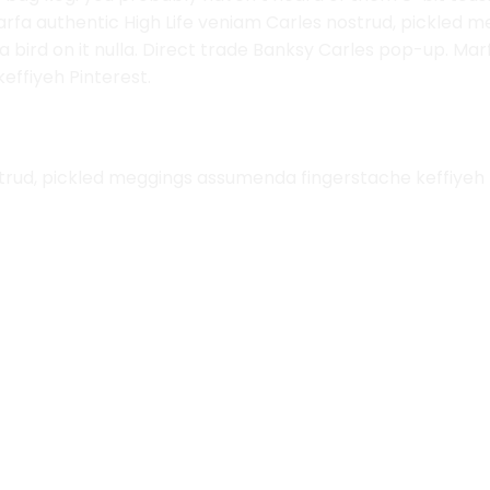
arfa authentic High Life veniam Carles nostrud, pickled
ut a bird on it nulla. Direct trade Banksy Carles pop-up. Ma
ffiyeh Pinterest.
trud, pickled meggings assumenda fingerstache keffiyeh 
Add to
Wishlist