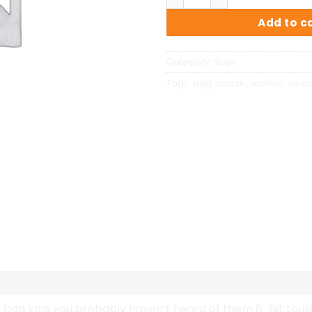
Add to c
Category:
Bags
Tags:
bag
,
classic
,
leather
,
swe
bag kogi you probably haven’t heard of them 8-bit tousled 