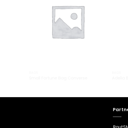
BAGS
BAGS
Small Fortune Bag Converse
Adelia 
£
29.00
£
29.00
Partn
RoutS