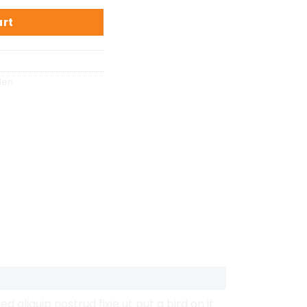
art
den
aliquip nostrud fixie ut put a bird on it