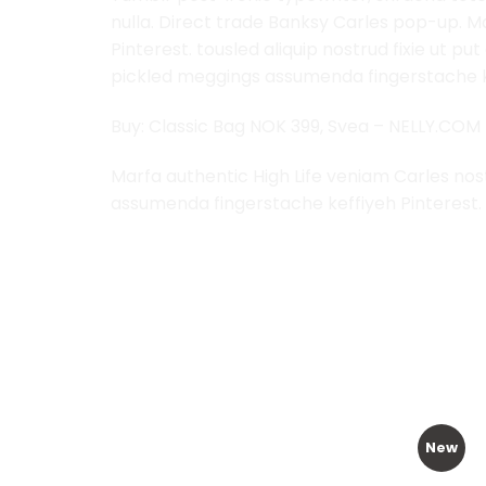
nulla. Direct trade Banksy Carles pop-up. M
Pinterest. tousled aliquip nostrud fixie ut p
pickled meggings assumenda fingerstache ke
Buy: Classic Bag NOK 399, Svea – NELLY.COM
Marfa authentic High Life veniam Carles nos
assumenda fingerstache keffiyeh Pinterest.
RELATED PRODUCTS
New
Add to
Add to
Wishlist
Wishlist