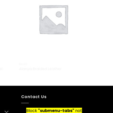
BAGS
el
Alanya Braided Leather
£
29.00
Contact Us
Block
"submenu-tabs"
not