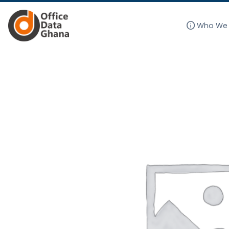
info
Who We 
Skip
to
content