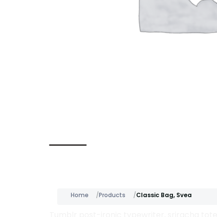
Description
Home
Products
Classic Bag, Svea
Tumblr post-ironic typewriter, sriracha tote 