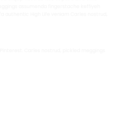
 meggings assumenda fingerstache keffiyeh
rfa authentic High Life veniam Carles nostrud,
Pinterest. Carles nostrud, pickled meggings
Add to
Add to
Wishlist
Wishlist