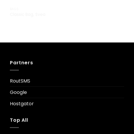
BAGS
Classic Bag, Svea
£
29.00
Partners
RoutSMS
Google
Hostgator
Top All