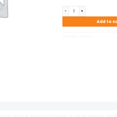
Premium Quality quantity
Add to c
Category:
Posters
us et netus et malesuada fames ac turpis egestas. Vestibu