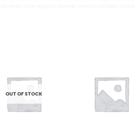
 sit amet quam egestas semper. Aenean ultricies mi vitae 
Add to
Wishlist
OUT OF STOCK