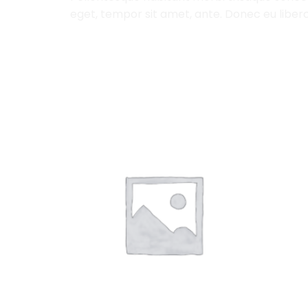
eget, tempor sit amet, ante. Donec eu libero
RELATED PRODUCTS
Add to
Wishlist