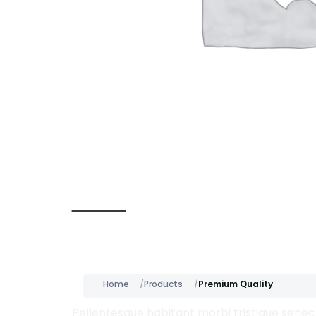
Description
Home
Products
Premium Quality
Pellentesque habitant morbi tristique senect