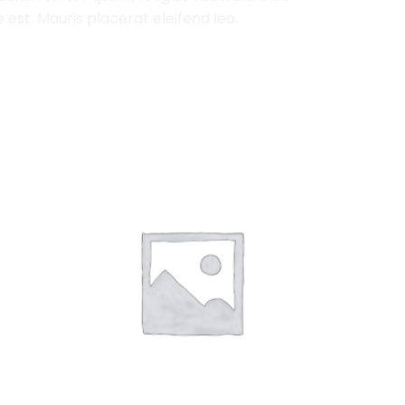
est. Mauris placerat eleifend leo.
Add to
Add to
Wishlist
Wishlist