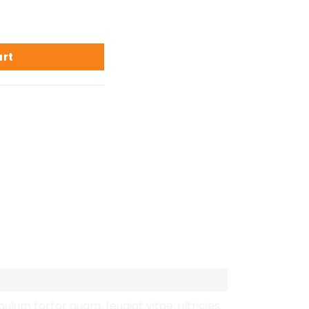
art
lum tortor quam, feugiat vitae, ultricies