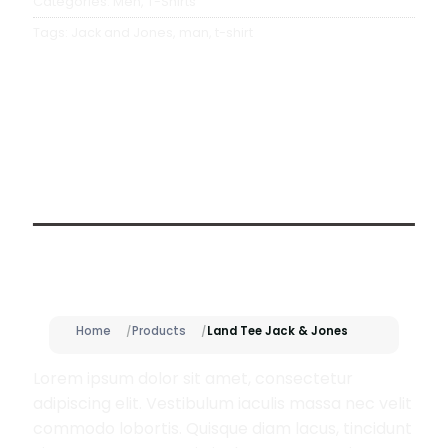
Categories:
Men
,
T-Shirts
Tags:
Jack and Jones
,
man
,
t-shirt
Description
Home
Products
Land Tee Jack & Jones
Lorem ipsum dolor sit amet, consectetur
adipiscing elit. Vestibulum iaculis massa nec velit
commodo lobortis. Quisque diam lacus, tincidunt