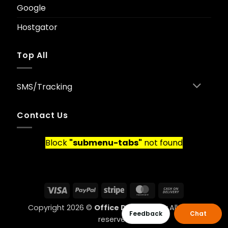
Google
Hostgator
Top All
SMS/Tracking
Contact Us
Block
"submenu-tabs"
not found
Visa
PayPal
Stripe
MasterCard
Cash
On
Copyright 2026 ©
Office Data Ghana
All rights
Delivery
Feedback
Chat
reserved