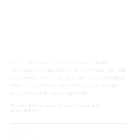
Home
/
Men
/
T-Shirts
Land Tee Jack & Jones
Lorem ipsum dolor sit amet, consectetur
adipiscing elit. Vestibulum iaculis massa nec velit
commodo lobortis. Quisque diam lacus, tincidunt
vitae eros porta, sagittis rhoncus est. Quisque
sed justo a erat lobortis gravida.
This product is currently out of stock and
unavailable.
SKU:
N/A