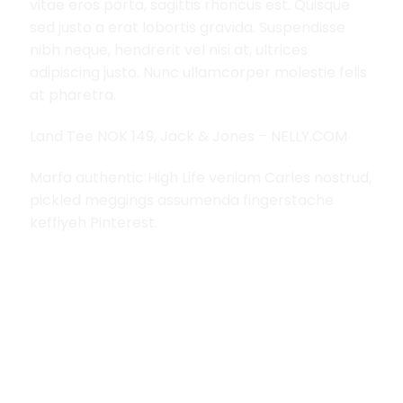
vitae eros porta, sagittis rhoncus est. Quisque
sed justo a erat lobortis gravida. Suspendisse
nibh neque, hendrerit vel nisi at, ultrices
adipiscing justo. Nunc ullamcorper molestie felis
at pharetra.
Land Tee NOK 149, Jack & Jones – NELLY.COM
Marfa authentic High Life veniam Carles nostrud,
pickled meggings assumenda fingerstache
keffiyeh Pinterest.
RELATED PRODUCTS