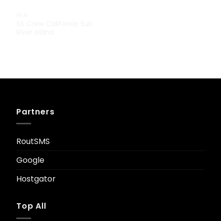
MEN
SS Crew California Sub
River Island
£
29.00
Partners
RoutSMS
Google
Hostgator
Top All