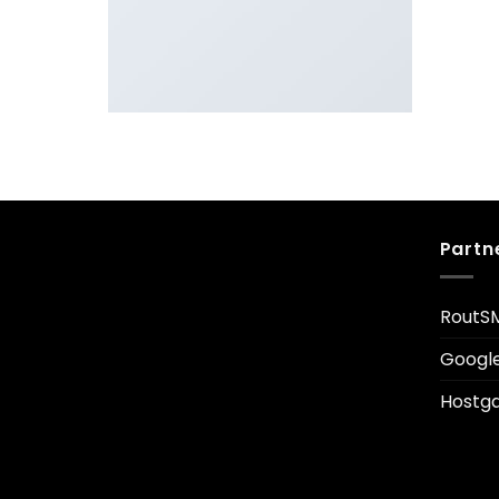
LOOKBOOK SUMMER
Partn
RoutS
Googl
Hostga