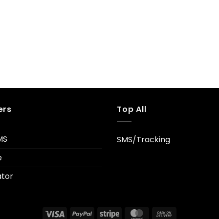
ers
Top All
MS
SMS/Tracking
e
tor
Visa
PayPal
Stripe
MasterCard
Cash