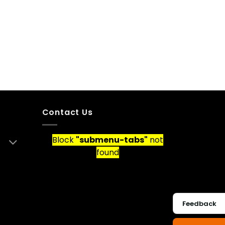
Contact Us
Block
"submenu-tabs"
not
found
Feedback